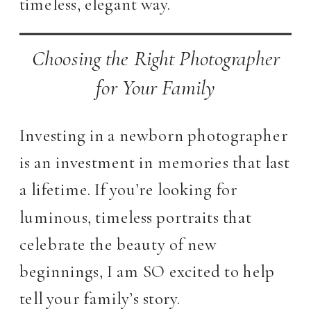
timeless, elegant way.
Choosing the Right Photographer
for Your Family
Investing in a newborn photographer
is an investment in memories that last
a lifetime. If you’re looking for
luminous, timeless portraits that
celebrate the beauty of new
beginnings, I am SO excited to help
tell your family’s story.