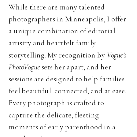
While there are many talented
photographers in Minneapolis, I offer
a unique combination of editorial
artistry and heartfelt family
storytelling. My recognition by
Vogue’s
PhotoVogue
sets her apart, and her
sessions are designed to help families
feel beautiful, connected, and at ease.
Every photograph is crafted to
capture the delicate, fleeting
moments of early parenthood in a