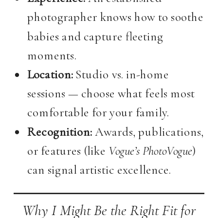
photographer knows how to soothe
babies and capture fleeting
moments.
Location:
Studio vs. in-home
sessions — choose what feels most
comfortable for your family.
Recognition:
Awards, publications,
or features (like
Vogue’s PhotoVogue
)
can signal artistic excellence.
Why I Might Be the Right Fit for