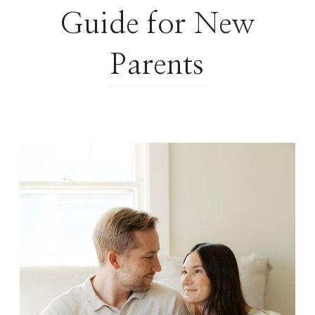
Guide for New
Parents