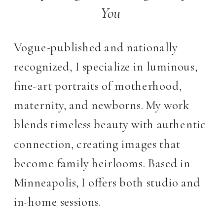
You
Vogue-published and nationally
recognized, I specialize in luminous,
fine-art portraits of motherhood,
maternity, and newborns. My work
blends timeless beauty with authentic
connection, creating images that
become family heirlooms. Based in
Minneapolis, I offers both studio and
in-home sessions.