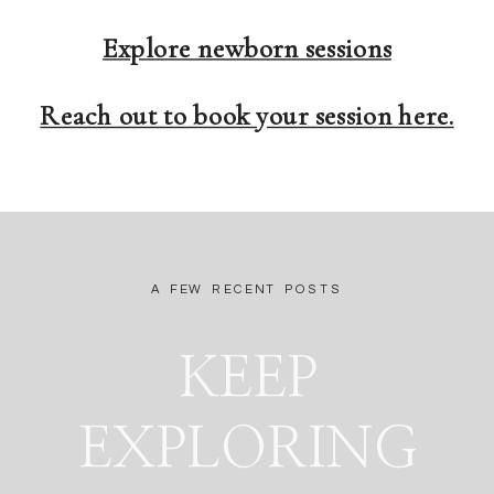
Explore newborn sessions
Reach out to book your session here.
A FEW RECENT POSTS
KEEP
EXPLORING