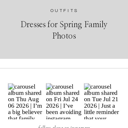
OUTFITS
Dresses for Spring Family
Photos
follow along on instagram