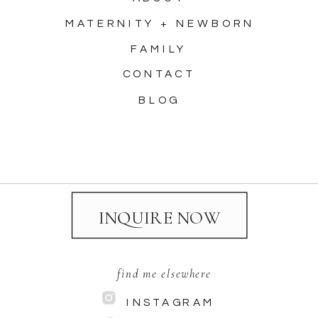
MATERNITY + NEWBORN
FAMILY
CONTACT
BLOG
INQUIRE NOW
find me elsewhere
INSTAGRAM