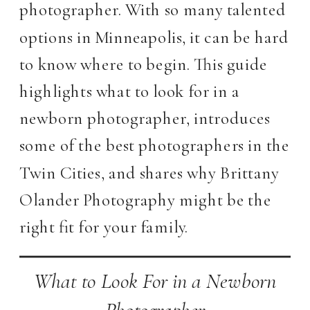
photographer. With so many talented
options in Minneapolis, it can be hard
to know where to begin. This guide
highlights what to look for in a
newborn photographer, introduces
some of the best photographers in the
Twin Cities, and shares why Brittany
Olander Photography might be the
right fit for your family.
What to Look For in a Newborn
Photographer