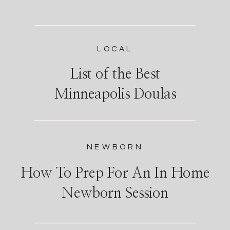
LOCAL
List of the Best
Minneapolis Doulas
NEWBORN
How To Prep For An In Home
Newborn Session