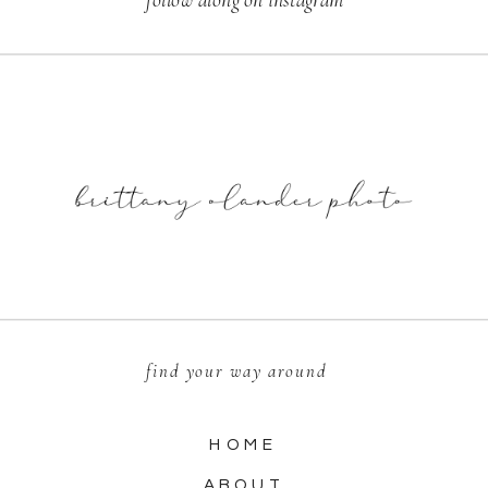
find your way around
HOME
ABOUT