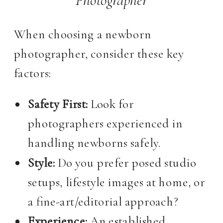
When choosing a newborn
photographer, consider these key
factors:
Safety First:
Look for
photographers experienced in
handling newborns safely.
Style:
Do you prefer posed studio
setups, lifestyle images at home, or
a fine-art/editorial approach?
Experience:
An established