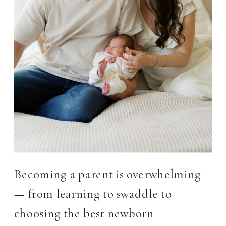
Becoming a parent is overwhelming
— from learning to swaddle to
choosing the best newborn