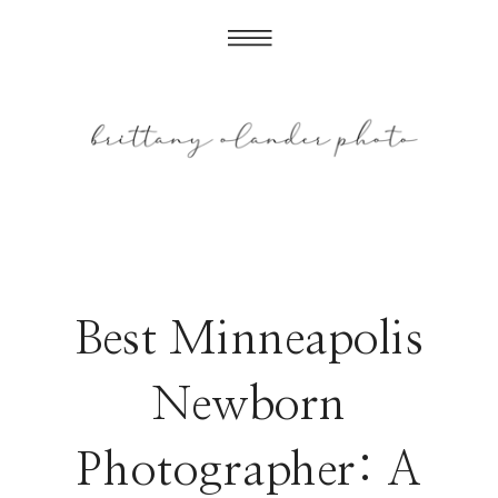
Best Minneapolis
Newborn
Photographer: A