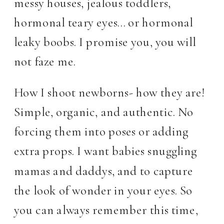
messy houses, jealous toddlers,
hormonal teary eyes… or hormonal
leaky boobs. I promise you, you will
not faze me.
How I shoot newborns- how they are!
Simple, organic, and authentic. No
forcing them into poses or adding
extra props. I want babies snuggling
mamas and daddys, and to capture
the look of wonder in your eyes. So
you can always remember this time,