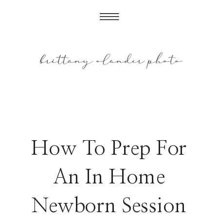
How To Prep For
An In Home
Newborn Session