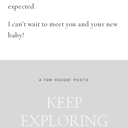
expected.
I can’t wait to meet you and your new
baby!
A FEW RECENT POSTS
KEEP
EXPLORING