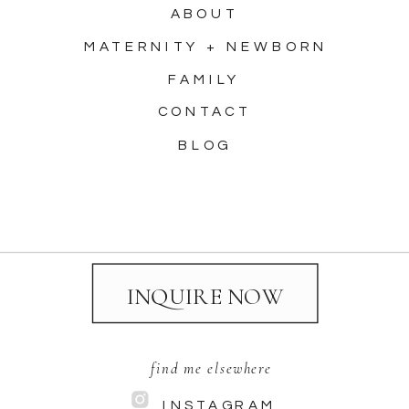
ABOUT
MATERNITY + NEWBORN
FAMILY
CONTACT
BLOG
INQUIRE NOW
find me elsewhere
INSTAGRAM