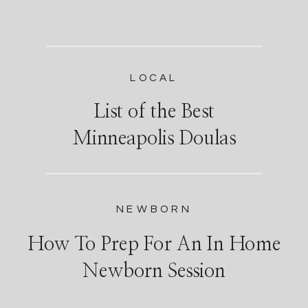
LOCAL
List of the Best
Minneapolis Doulas
NEWBORN
How To Prep For An In Home
Newborn Session