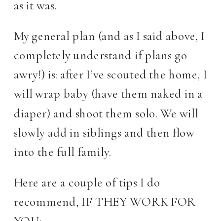
as it was.
My general plan (and as I said above, I
completely understand if plans go
awry!) is: after I’ve scouted the home, I
will wrap baby (have them naked in a
diaper) and shoot them solo. We will
slowly add in siblings and then flow
into the full family.
Here are a couple of tips I do
recommend, IF THEY WORK FOR
YOU: