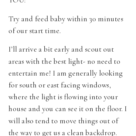
Try and feed baby within 30 minutes
of our start time.
I’ll arrive a bit early and scout out
areas with the best light- no need to
entertain me! I am generally looking
for south or east facing windows,
where the light is flowing into your
house and you can see it on the floor. I
will also tend to move things out of
the way to get us a clean backdrop.