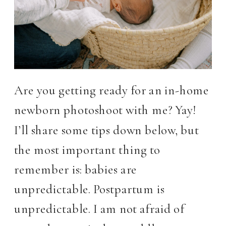
Are you getting ready for an in-home
newborn photoshoot with me? Yay!
I’ll share some tips down below, but
the most important thing to
remember is: babies are
unpredictable. Postpartum is
unpredictable. I am not afraid of