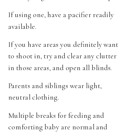
If using one, have a pacifier readily
available.
If you have areas you definitely want
to shoot in, try and clear any clutter
in those areas, and open all blinds.
Parents and siblings wear light,
neutral clothing.
Multiple breaks for feeding and
comforting baby are normal and