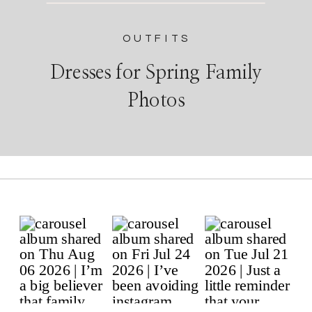
OUTFITS
Dresses for Spring Family
Photos