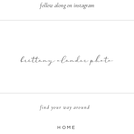
follow along on instagram
find your way around
HOME