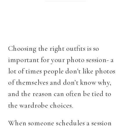
Choosing the right outfits is so
important for your photo session- a
lot of times people don’t like photos
of themselves and don’t know why,
and the reason can often be tied to
the wardrobe choices.
When someone schedules a session