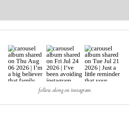
follow along on instagram