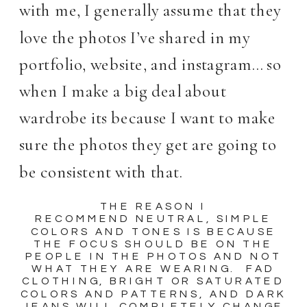
with me, I generally assume that they
love the photos I’ve shared in my
portfolio, website, and instagram… so
when I make a big deal about
wardrobe its because I want to make
sure the photos they get are going to
be consistent with that.
THE REASON I
RECOMMEND NEUTRAL, SIMPLE
COLORS AND TONES IS BECAUSE
THE FOCUS SHOULD BE ON THE
PEOPLE IN THE PHOTOS AND NOT
WHAT THEY ARE WEARING. FAD
CLOTHING, BRIGHT OR SATURATED
COLORS AND PATTERNS, AND DARK
JEANS WILL COMPLETELY CHANGE