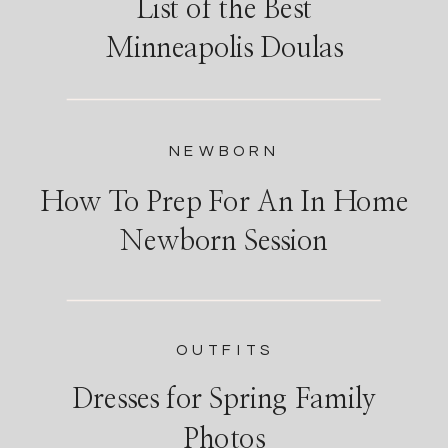
List of the Best
Minneapolis Doulas
NEWBORN
How To Prep For An In Home
Newborn Session
OUTFITS
Dresses for Spring Family
Photos