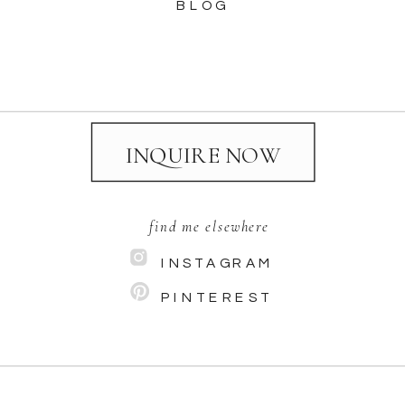
BLOG
INQUIRE NOW
find me elsewhere
INSTAGRAM
PINTEREST