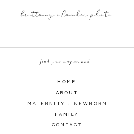
find your way around
HOME
ABOUT
MATERNITY + NEWBORN
FAMILY
CONTACT