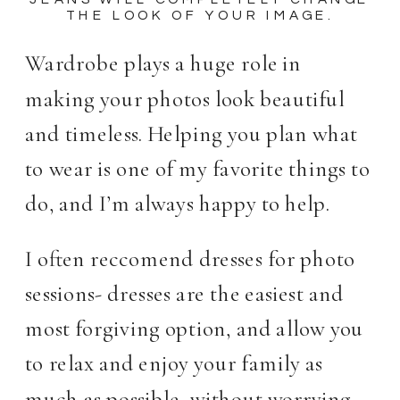
THE LOOK OF YOUR IMAGE.
Wardrobe plays a huge role in
making your photos look beautiful
and timeless. Helping you plan what
to wear is one of my favorite things to
do, and I’m always happy to help.
I often reccomend dresses for photo
sessions- dresses are the easiest and
most forgiving option, and allow you
to relax and enjoy your family as
much as possible, without worrying