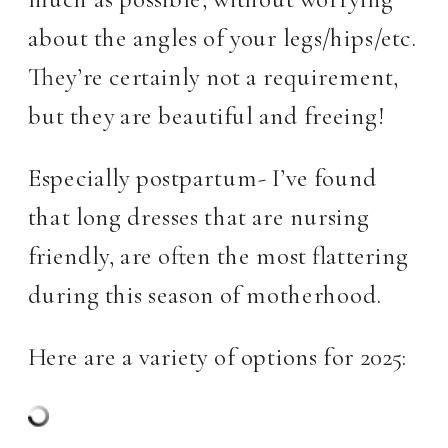
about the angles of your legs/hips/etc.
They’re certainly not a requirement,
but they are beautiful and freeing!
Especially postpartum- I’ve found
that long dresses that are nursing
friendly, are often the most flattering
during this season of motherhood.
Here are a variety of options for 2025: