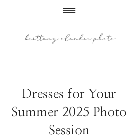
Dresses for Your
Summer 2025 Photo
Session