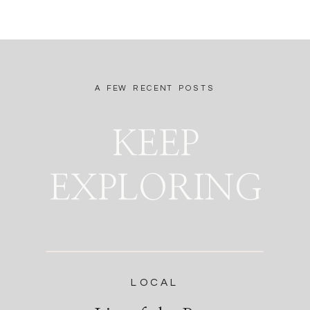
A FEW RECENT POSTS
KEEP
EXPLORING
LOCAL