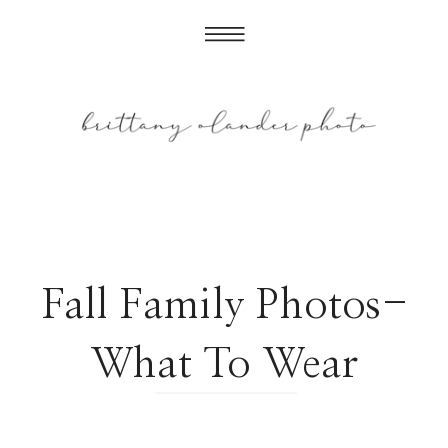
Fall Family Photos-
What To Wear