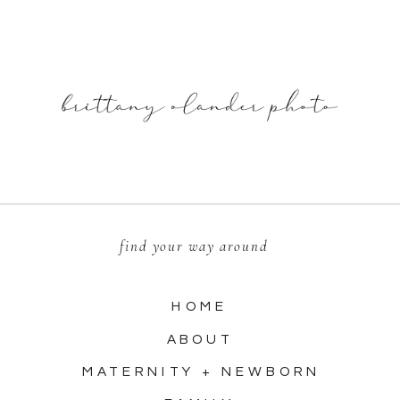
find your way around
HOME
ABOUT
MATERNITY + NEWBORN