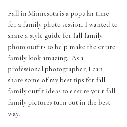
Fall in Minnesota is a popular time 
for a family photo session. I wanted to 
share a style guide for fall family 
photo outfits to help make the entire 
family look amazing.  As a 
professional photographer, I can 
share some of my best tips for fall 
family outfit ideas to ensure your fall 
family pictures turn out in the best 
way.