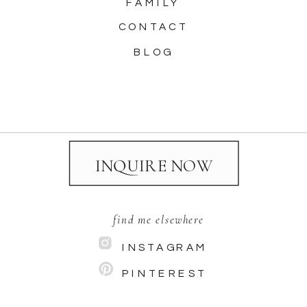
FAMILY
CONTACT
BLOG
INQUIRE NOW
find me elsewhere
INSTAGRAM
PINTEREST