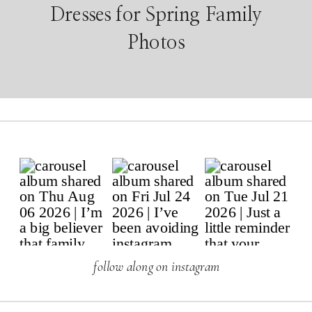
Dresses for Spring Family
Photos
follow along on instagram