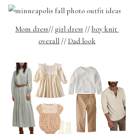
Mom dress
// 
girl dress
 // 
boy knit 
overall
 // 
Dad look