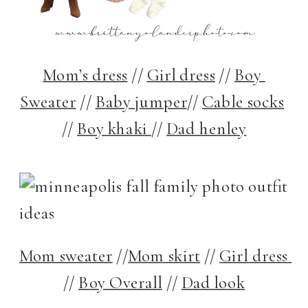
Mom’s dress
 // 
Girl dress
 // 
Boy 
Sweater
 // 
Baby jumper
// 
Cable socks
// 
Boy khaki 
// 
Dad henley
Mom sweater
 //
Mom skirt
 // 
Girl dress 
// 
Boy Overall
 // 
Dad look