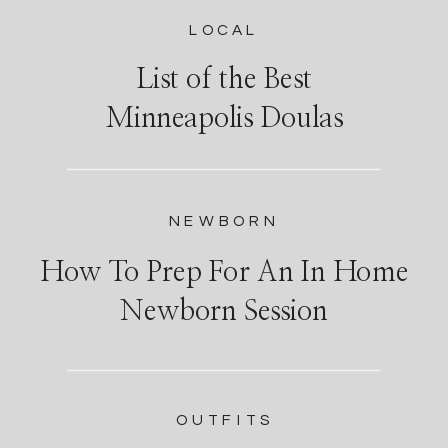
LOCAL
List of the Best
Minneapolis Doulas
NEWBORN
How To Prep For An In Home
Newborn Session
OUTFITS