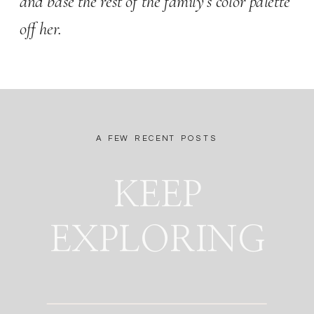
and base the rest of the family’s color palette 
off her.  
A FEW RECENT POSTS
KEEP
EXPLORING