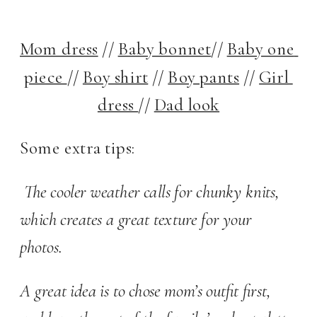
Mom dress
 // 
Baby bonnet
// 
Baby one 
piece 
// 
Boy shirt
 // 
Boy pants
 // 
Girl 
dress 
// 
Dad look
Some extra tips:
 The cooler weather calls for chunky knits, 
which creates a great texture for your 
photos.  
A great idea is to chose mom’s outfit first, 